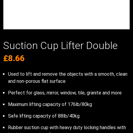
Suction Cup Lifter Double
£
8.66
Used to lift and remove the objects with a smooth, clean
and non-porous flat surface
Perfect for glass, mirror, window, tile, granite and more
Maximum lifting capacity of 176lb/80kg
Safe lifting capacity of 88lb/40kg
Rubber suction cup with heavy duty locking handles with