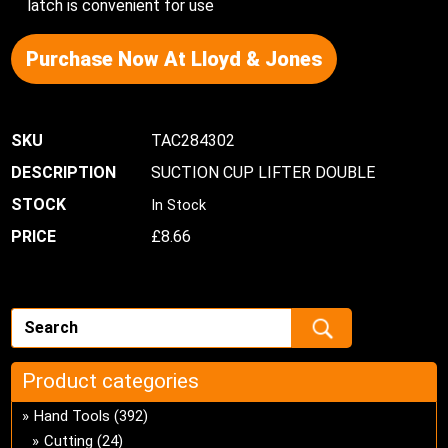
latch is convenient for use
Purchase Now At Lloyd & Jones
TAC284302
SUCTION CUP LIFTER DOUBLE
In Stock
£
8.66
Product categories
Hand Tools
(392)
Cutting
(24)