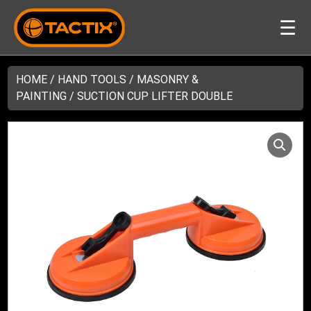
☰
HOME
/
HAND TOOLS
/
MASONRY &
PAINTING
/ SUCTION CUP LIFTER DOUBLE