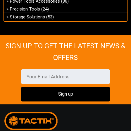
Power Tools Accessories
(86)
Precision Tools
(24)
Storage Solutions
(53)
SIGN UP TO GET THE LATEST NEWS &
OFFERS