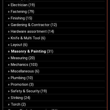
Electrician
(19)
Fastening
(79)
Finishing
(15)
Gardening & Contractor
(12)
Hardware assortment
(14)
Knife & Multi Tool
(6)
Layout
(6)
Masonry & Painting
(31)
Measuring
(20)
Mechanics
(103)
Miscellaneous
(6)
Plumbing
(10)
Promotion
(3)
Safety & Security
(19)
Striking
(24)
Torch
(2)