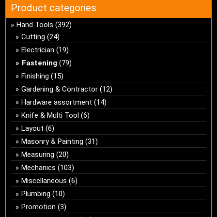
Product categories
Hand Tools
(392)
Cutting
(24)
Electrician
(19)
Fastening
(79)
Finishing
(15)
Gardening & Contractor
(12)
Hardware assortment
(14)
Knife & Multi Tool
(6)
Layout
(6)
Masonry & Painting
(31)
Measuring
(20)
Mechanics
(103)
Miscellaneous
(6)
Plumbing
(10)
Promotion
(3)