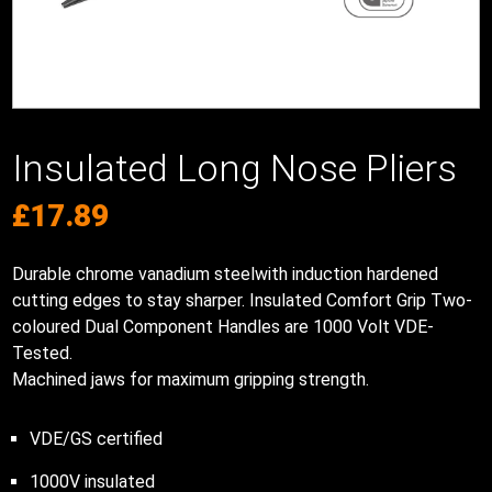
Insulated Long Nose Pliers
£
17.89
Durable chrome vanadium steelwith induction hardened
cutting edges to stay sharper. Insulated Comfort Grip Two-
coloured Dual Component Handles are 1000 Volt VDE-
Tested.
Machined jaws for maximum gripping strength.
VDE/GS certified
1000V insulated