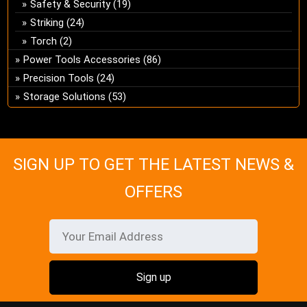
Safety & Security
(19)
Striking
(24)
Torch
(2)
Power Tools Accessories
(86)
Precision Tools
(24)
Storage Solutions
(53)
SIGN UP TO GET THE LATEST NEWS &
OFFERS