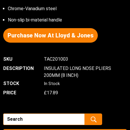
Chrome-Vanadium steel
Non-slip bi-material handle
Purchase Now At Lloyd & Jones
TAC201003
INSULATED LONG NOSE PLIERS
200MM (8 INCH)
In Stock
£
17.89