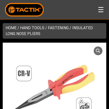
☰
HOME
/
HAND TOOLS
/
FASTENING
/ INSULATED
LONG NOSE PLIERS