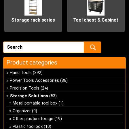
Storage rack series
Tool chest & Cabinet
Product categories
Hand Tools
(392)
Power Tools Accessories
(86)
Precision Tools
(24)
Storage Solutions
(53)
Metal portable tool box
(1)
Organizer
(9)
Other plastic storage
(19)
Plastic tool box
(10)