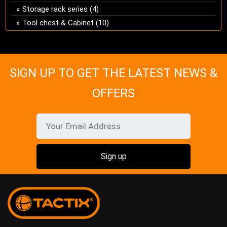
Storage rack series
(4)
Tool chest & Cabinet
(10)
SIGN UP TO GET THE LATEST NEWS &
OFFERS