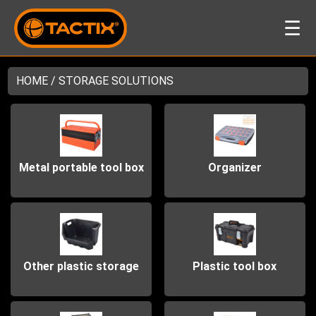
☰
HOME
/ STORAGE SOLUTIONS
Metal portable tool box
Organizer
Other plastic storage
Plastic tool box