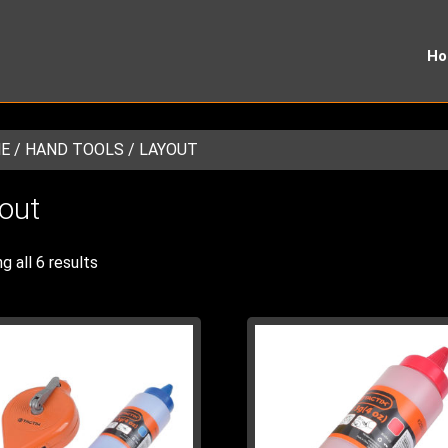
H
E
/
HAND TOOLS
/ LAYOUT
out
g all 6 results