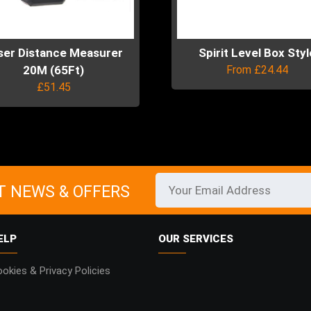
product
page
uct
ser Distance Measurer
Spirit Level Box Styl
20M (65Ft)
From
£
24.44
£
51.45
This
product
has
uct
multiple
variants.
ple
The
ts.
T NEWS & OFFERS
options
may
ns
be
ELP
OUR SERVICES
chosen
on
en
okies & Privacy Policies
the
product
page
uct