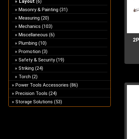
Layout
(6)
Masonry & Painting
(31)
Measuring
(20)
Mechanics
(103)
Miscellaneous
(6)
2P
Plumbing
(10)
Promotion
(3)
Safety & Security
(19)
This
Striking
(24)
prod
Torch
(2)
has
Power Tools Accessories
(86)
multi
Precision Tools
(24)
varian
The
Storage Solutions
(53)
optio
may
be
chos