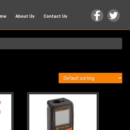
ome
About Us
Contact Us