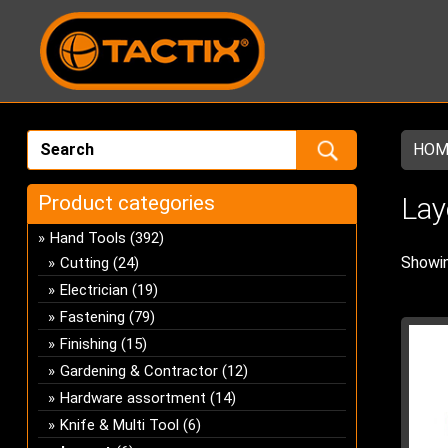
HOM
Product categories
Lay
Hand Tools
(392)
Showin
Cutting
(24)
Electrician
(19)
Fastening
(79)
Finishing
(15)
Gardening & Contractor
(12)
Hardware assortment
(14)
Knife & Multi Tool
(6)