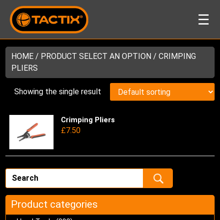
☰
HOME
/ PRODUCT SELECT AN OPTION / CRIMPING
PLIERS
Showing the single result
Crimping Pliers
Thi
£
7.50
pro
has
mul
var
Th
opt
ma
Product categories
be