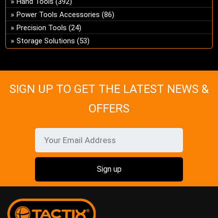
Hand Tools
(392)
ch
Power Tools Accessories
(86)
on
Precision Tools
(24)
the
Storage Solutions
(53)
pro
pa
SIGN UP TO GET THE LATEST NEWS &
OFFERS