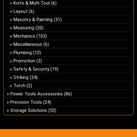
Knife & Multi Tool
(6)
Layout
(6)
Masonry & Painting
(31)
Measuring
(20)
Mechanics
(103)
Miscellaneous
(6)
Plumbing
(10)
Promotion
(3)
Safety & Security
(19)
Striking
(24)
Torch
(2)
Power Tools Accessories
(86)
Precision Tools
(24)
Storage Solutions
(53)