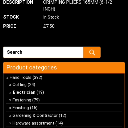
CRIMPING PLIERS 165MM (6-1/2
INCH)
In Stock
£
7.50
Product categories
Hand Tools
(392)
Cutting
(24)
Electrician
(19)
Fastening
(79)
Finishing
(15)
Gardening & Contractor
(12)
Hardware assortment
(14)