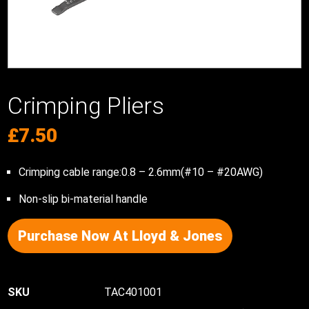
Crimping Pliers
£
7.50
Crimping cable range:0.8 – 2.6mm(#10 – #20AWG)
Non-slip bi-material handle
Purchase Now At Lloyd & Jones
TAC401001