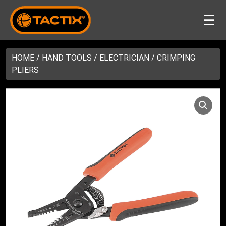
☰
HOME
/
HAND TOOLS
/
ELECTRICIAN
/ CRIMPING
PLIERS