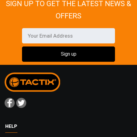
SIGN UP TO GET THE LATEST NEWS &
OFFERS
HELP