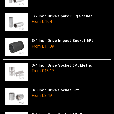
on
opt
has
the
ma
mul
pro
be
var
1/2 Inch Drive Spark Plug Socket
Thi
From
£
4.64
pa
ch
Th
pro
on
opt
has
the
ma
mul
pro
be
var
3/4 Inch Drive Impact Socket 6Pt
Thi
From
£
11.09
pa
ch
Th
pro
on
opt
has
the
ma
mul
pro
be
var
3/4 Inch Drive Socket 6Pt Metric
Thi
From
£
13.17
pa
ch
Th
pro
on
opt
has
the
ma
mul
pro
be
var
3/8 Inch Drive Socket 6Pt
Thi
From
£
2.49
pa
ch
Th
pro
on
opt
has
the
ma
mul