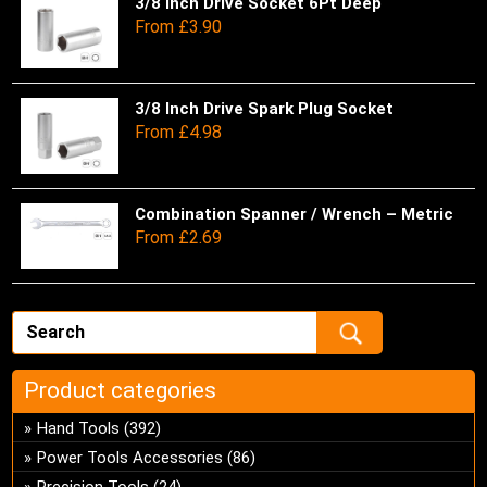
pro
be
var
3/8 Inch Drive Socket 6Pt Deep
Thi
From
£
3.90
pa
ch
Th
pro
on
opt
has
the
ma
mul
pro
be
var
3/8 Inch Drive Spark Plug Socket
Thi
From
£
4.98
pa
ch
Th
pro
on
opt
has
the
ma
mul
pro
be
var
Combination Spanner / Wrench – Metric
Thi
From
£
2.69
pa
ch
Th
pro
on
opt
has
the
ma
mul
pro
be
var
pa
ch
Th
on
opt
Product categories
the
ma
pro
be
Hand Tools
(392)
pa
ch
Power Tools Accessories
(86)
on