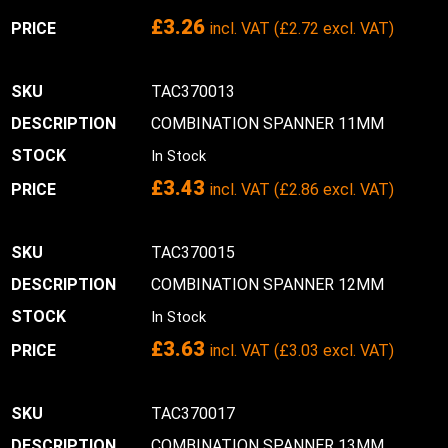
£
3.26
incl. VAT (
£
2.72
excl. VAT)
TAC370013
COMBINATION SPANNER 11MM
In Stock
£
3.43
incl. VAT (
£
2.86
excl. VAT)
TAC370015
COMBINATION SPANNER 12MM
In Stock
£
3.63
incl. VAT (
£
3.03
excl. VAT)
TAC370017
COMBINATION SPANNER 13MM