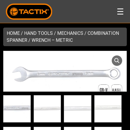
☰
HOME
/
HAND TOOLS
/
MECHANICS
/ COMBINATION
SPANNER / WRENCH – METRIC