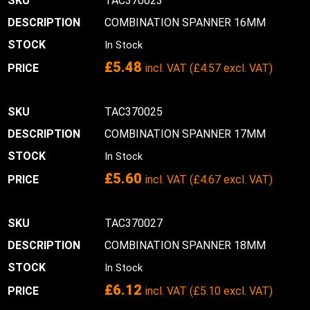
TAC370023
COMBINATION SPANNER 16MM
In Stock
£
5.48
incl. VAT (
£
4.57
excl. VAT)
TAC370025
COMBINATION SPANNER 17MM
In Stock
£
5.60
incl. VAT (
£
4.67
excl. VAT)
TAC370027
COMBINATION SPANNER 18MM
In Stock
£
6.12
incl. VAT (
£
5.10
excl. VAT)