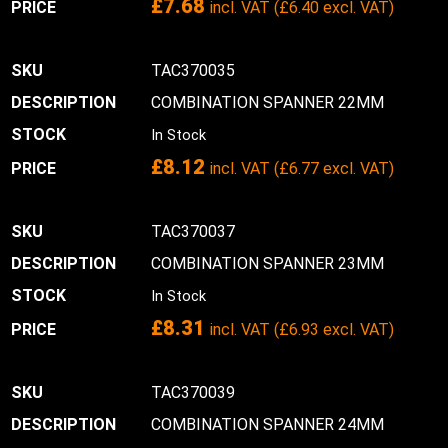
£
7.68
incl. VAT (
£
6.40
excl. VAT)
TAC370035
COMBINATION SPANNER 22MM
In Stock
£
8.12
incl. VAT (
£
6.77
excl. VAT)
TAC370037
COMBINATION SPANNER 23MM
In Stock
£
8.31
incl. VAT (
£
6.93
excl. VAT)
TAC370039
COMBINATION SPANNER 24MM