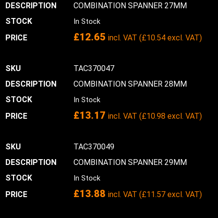
COMBINATION SPANNER 27MM
In Stock
£
12.65
incl. VAT (
£
10.54
excl. VAT)
TAC370047
COMBINATION SPANNER 28MM
In Stock
£
13.17
incl. VAT (
£
10.98
excl. VAT)
TAC370049
COMBINATION SPANNER 29MM
In Stock
£
13.88
incl. VAT (
£
11.57
excl. VAT)