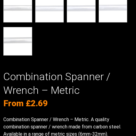
Combination Spanner /
Wrench – Metric
From
£
2.69
Combination Spanner / Wrench – Metric. A quality
combination spanner / wrench made from carbon steel.
Available in a range of metric sizes (6mm-32mm).