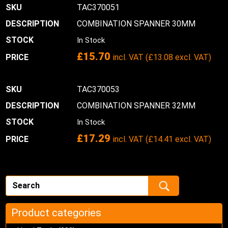
TAC370051
COMBINATION SPANNER 30MM
In Stock
£
15.70
incl. VAT (
£
13.08
excl. VAT)
TAC370053
COMBINATION SPANNER 32MM
In Stock
£
17.29
incl. VAT (
£
14.41
excl. VAT)
Product categories