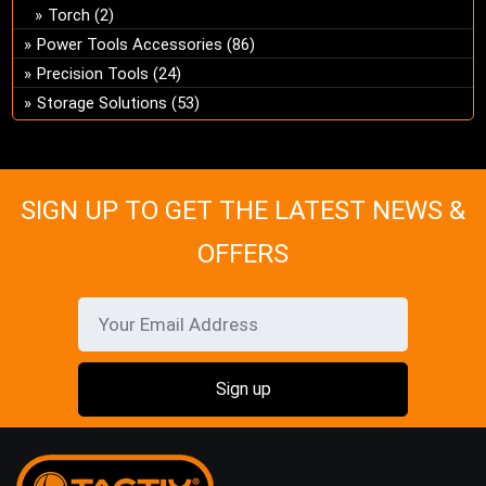
Torch
(2)
Power Tools Accessories
(86)
Precision Tools
(24)
Storage Solutions
(53)
SIGN UP TO GET THE LATEST NEWS &
OFFERS