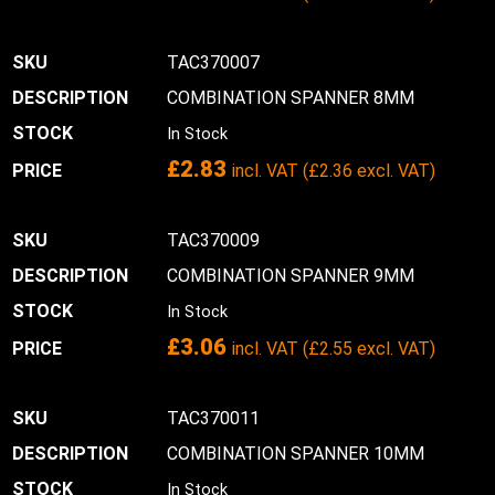
TAC370007
COMBINATION SPANNER 8MM
In Stock
£
2.83
incl. VAT (
£
2.36
excl. VAT)
TAC370009
COMBINATION SPANNER 9MM
In Stock
£
3.06
incl. VAT (
£
2.55
excl. VAT)
TAC370011
COMBINATION SPANNER 10MM
In Stock