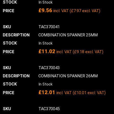
In Stock
£
9.56
incl. VAT (
£
7.97
excl. VAT)
TAC370041
COMBINATION SPANNER 25MM
In Stock
£
11.02
incl. VAT (
£
9.18
excl. VAT)
TAC370043
COMBINATION SPANNER 26MM
In Stock
£
12.01
incl. VAT (
£
10.01
excl. VAT)
TAC370045