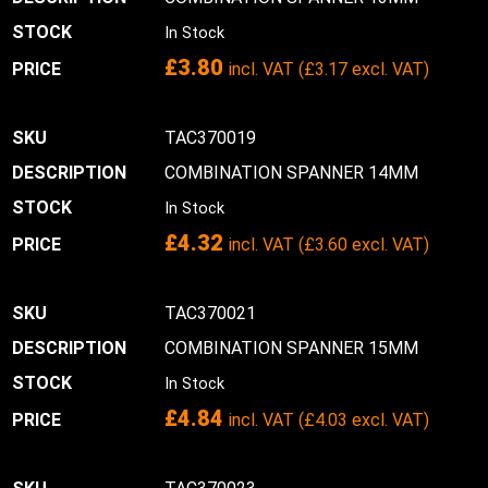
In Stock
£
3.80
incl. VAT (
£
3.17
excl. VAT)
TAC370019
COMBINATION SPANNER 14MM
In Stock
£
4.32
incl. VAT (
£
3.60
excl. VAT)
TAC370021
COMBINATION SPANNER 15MM
In Stock
£
4.84
incl. VAT (
£
4.03
excl. VAT)