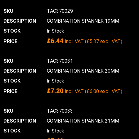
TAC370029
COMBINATION SPANNER 19MM
In Stock
£
6.44
incl. VAT (
£
5.37
excl. VAT)
TAC370031
COMBINATION SPANNER 20MM
In Stock
£
7.20
incl. VAT (
£
6.00
excl. VAT)
TAC370033
COMBINATION SPANNER 21MM
In Stock