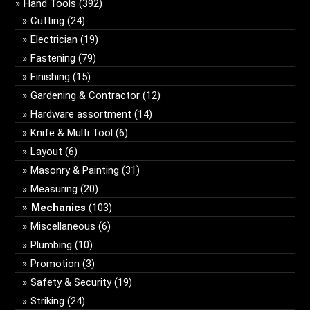
Hand Tools
(392)
Cutting
(24)
Electrician
(19)
Fastening
(79)
Finishing
(15)
Gardening & Contractor
(12)
Hardware assortment
(14)
Knife & Multi Tool
(6)
Layout
(6)
Masonry & Painting
(31)
Measuring
(20)
Mechanics
(103)
Miscellaneous
(6)
Plumbing
(10)
Promotion
(3)
Safety & Security
(19)
Striking
(24)