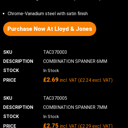
Chrome-Vanadium steel with satin finish
Purchase Now At Lloyd & Jones
TAC370003
COMBINATION SPANNER 6MM
In Stock
£
2.69
incl. VAT (
£
2.24
excl. VAT)
TAC370005
COMBINATION SPANNER 7MM
In Stock
£
2.75
incl. VAT (
£
2.29
excl. VAT)