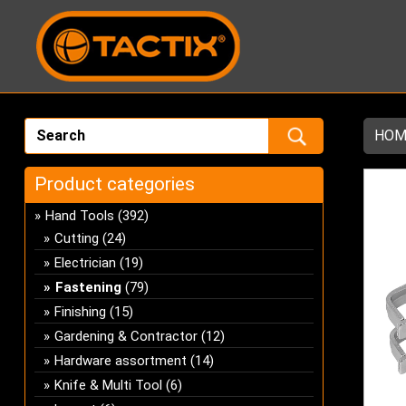
HOM
Product categories
Hand Tools
(392)
Cutting
(24)
Electrician
(19)
Fastening
(79)
Finishing
(15)
Gardening & Contractor
(12)
Hardware assortment
(14)
Knife & Multi Tool
(6)