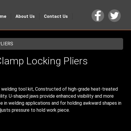
ome
About Us
Contact Us
PLIERS
lamp Locking Pliers
e welding tool kit, Constructed of high-grade heat-treated
ility. U-shaped jaws provide enhanced visibility and more
e in welding applications and for holding awkward shapes in
justs pressure to hold work piece.