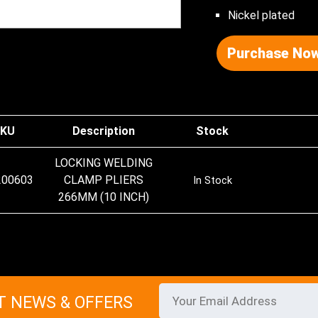
Nickel plated
Purchase Now
KU
Description
Stock
LOCKING WELDING
200603
CLAMP PLIERS
In Stock
266MM (10 INCH)
T NEWS & OFFERS