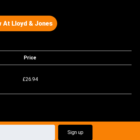
 At Lloyd & Jones
Price
£
26.94