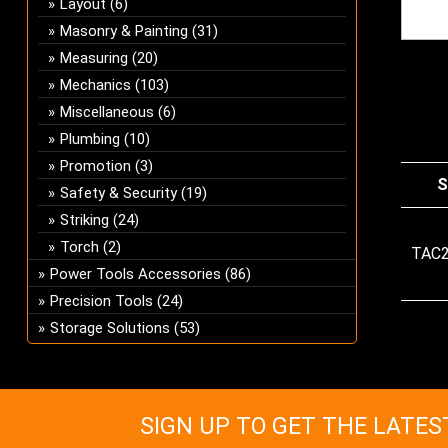
Layout
(6)
Masonry & Painting
(31)
Measuring
(20)
Mechanics
(103)
Miscellaneous
(6)
Plumbing
(10)
Promotion
(3)
S
Safety & Security
(19)
Striking
(24)
Torch
(2)
TAC
Power Tools Accessories
(86)
Precision Tools
(24)
Storage Solutions
(53)
SIGN UP TO GET THE LATES