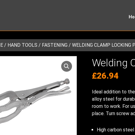
H
E
/
HAND TOOLS
/
FASTENING
/ WELDING CLAMP LOCKING 
Welding C
£
26.94
Ideal addition to th
alloy steel for durab
room to work. For us
place. Turn screw ad
High carbon steel