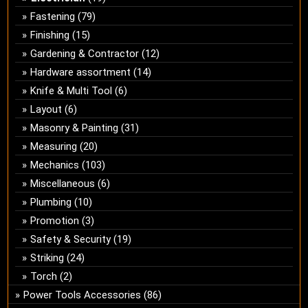
Fastening
(79)
Finishing
(15)
Gardening & Contractor
(12)
Hardware assortment
(14)
Knife & Multi Tool
(6)
Layout
(6)
Masonry & Painting
(31)
Measuring
(20)
Mechanics
(103)
Miscellaneous
(6)
Plumbing
(10)
Promotion
(3)
Safety & Security
(19)
Striking
(24)
Torch
(2)
Power Tools Accessories
(86)