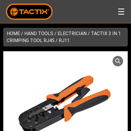
☰
HOME
/
HAND TOOLS
/
ELECTRICIAN
/ TACTIX 3 IN 1
CRIMPING TOOL RJ45 / RJ11