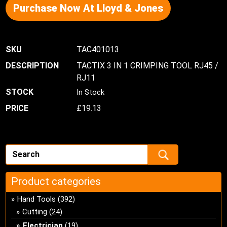
Purchase Now At Lloyd & Jones
TAC401013
TACTIX 3 IN 1 CRIMPING TOOL RJ45 /
RJ11
In Stock
£
19.13
Product categories
Hand Tools
(392)
Cutting
(24)
Electrician
(19)