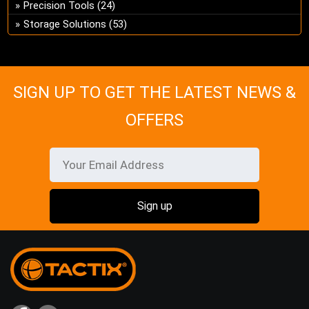
Precision Tools
(24)
Storage Solutions
(53)
SIGN UP TO GET THE LATEST NEWS &
OFFERS