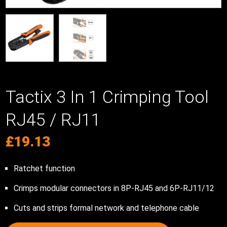
Tactix 3 In 1 Crimping Tool
RJ45 / RJ11
£
19.13
Ratchet function
Crimps modular connectors in 8P-RJ45 and 6P-RJ11/12
Cuts and strips formal network and telephone cable