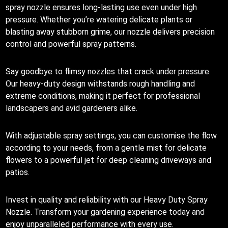
spray nozzle ensures long-lasting use even under high
pressure. Whether you’re watering delicate plants or
blasting away stubborn grime, our nozzle delivers precision
control and powerful spray patterns.
Say goodbye to flimsy nozzles that crack under pressure.
Our heavy-duty design withstands rough handling and
extreme conditions, making it perfect for professional
landscapers and avid gardeners alike.
With adjustable spray settings, you can customise the flow
according to your needs, from a gentle mist for delicate
flowers to a powerful jet for deep cleaning driveways and
patios.
Invest in quality and reliability with our Heavy Duty Spray
Nozzle. Transform your gardening experience today and
enjoy unparalleled performance with every use.