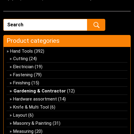
Product categories
Hand Tools
(392)
Cutting
(24)
Electrician
(19)
Fastening
(79)
Finishing
(15)
Gardening & Contractor
(12)
Hardware assortment
(14)
Knife & Multi Tool
(6)
Layout
(6)
Masonry & Painting
(31)
Measuring
(20)