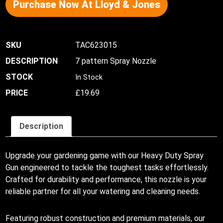
Purchase Now At Lloyd & Jones
TAC623015
7 pattern Spray Nozzle
In Stock
£
19.69
Description
Upgrade your gardening game with our Heavy Duty Spray
Gun engineered to tackle the toughest tasks effortlessly.
Crafted for durability and performance, this nozzle is your
reliable partner for all your watering and cleaning needs.
Featuring robust construction and premium materials, our