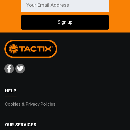
HELP
Cookies & Privacy Policies
OUR SERVICES