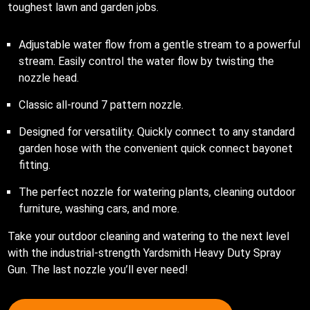
toughest lawn and garden jobs.
Adjustable water flow from a gentle stream to a powerful
stream. Easily control the water flow by twisting the
nozzle head.
Classic all-round 7 pattern nozzle.
Designed for versatility. Quickly connect to any standard
garden hose with the convenient quick connect bayonet
fitting.
The perfect nozzle for watering plants, cleaning outdoor
furniture, washing cars, and more.
Take your outdoor cleaning and watering to the next level
with the industrial-strength Yardsmith Heavy Duty Spray
Gun. The last nozzle you’ll ever need!