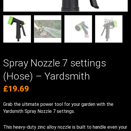
Spray Nozzle 7 settings
(Hose) – Yardsmith
£
19.69
Grab the ultimate power tool for your garden with the
Yardsmith Spray Nozzle 7 settings.
This heavy-duty zinc alloy nozzle is built to handle even your