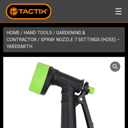
☰
HOME
/
HAND TOOLS
/
GARDENING &
CONTRACTOR
/ SPRAY NOZZLE 7 SETTINGS (HOSE) –
YARDSMITH