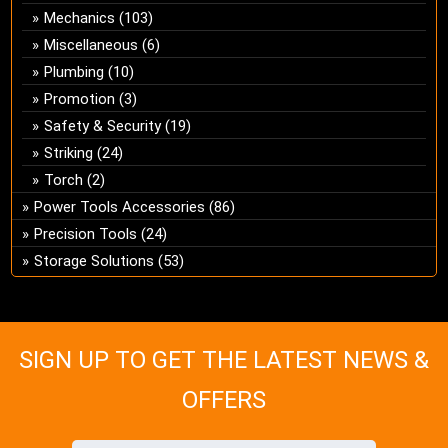
Mechanics
(103)
Miscellaneous
(6)
Plumbing
(10)
Promotion
(3)
Safety & Security
(19)
Striking
(24)
Torch
(2)
Power Tools Accessories
(86)
Precision Tools
(24)
Storage Solutions
(53)
SIGN UP TO GET THE LATEST NEWS &
OFFERS