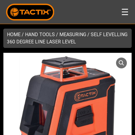
☰
HOME
/
HAND TOOLS
/
MEASURING
/ SELF LEVELLING
360 DEGREE LINE LASER LEVEL