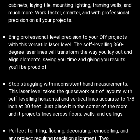
cabinets, laying tile, mounting lighting, framing walls, and
much more. Work faster, smarter, and with professional
precision on all your projects.
Bring professional-level precision to your DIY projects
with this versatile laser level. The self-levelling 360-
degree laser lines will transform the way you lay out and
align elements, saving you time and giving you results
you’ll be proud of.
Stop struggling with inconsistent hand measurements.
This laser level takes the guesswork out of layouts with
self-levelling horizontal and vertical lines accurate to 1/8
inch at 30 feet. Just place it in the corner of the room
and it projects lines across floors, walls, and ceilings.
Perfect for tiling, flooring, decorating, remodelling, and
any project requiring precision alignment. Two