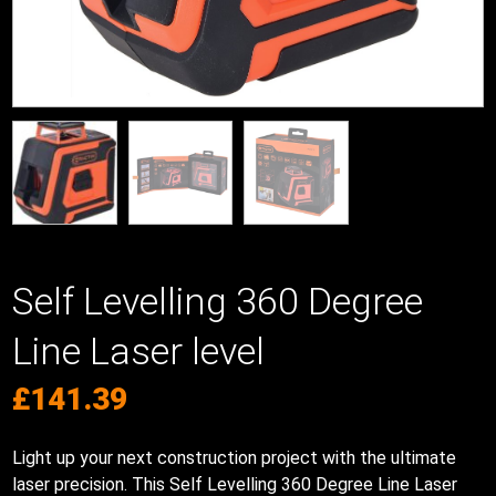
Self Levelling 360 Degree
Line Laser level
£
141.39
Light up your next construction project with the ultimate
laser precision. This Self Levelling 360 Degree Line Laser