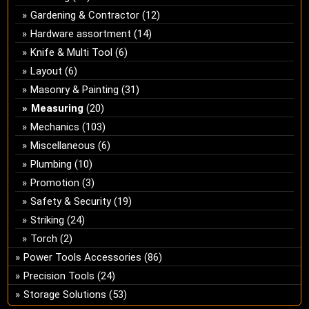
Gardening & Contractor
(12)
Hardware assortment
(14)
Knife & Multi Tool
(6)
Layout
(6)
Masonry & Painting
(31)
Measuring
(20)
Mechanics
(103)
Miscellaneous
(6)
Plumbing
(10)
Promotion
(3)
Safety & Security
(19)
Striking
(24)
Torch
(2)
Power Tools Accessories
(86)
Precision Tools
(24)
Storage Solutions
(53)