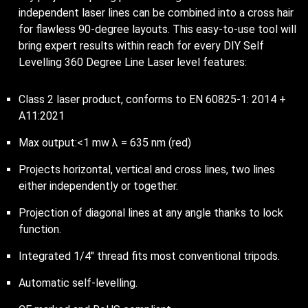
independent laser lines can be combined into a cross hair
for flawless 90-degree layouts. This easy-to-use tool will
bring expert results within reach for every DIY Self
Levelling 360 Degree Line Laser level features:
Class 2 laser product, conforms to EN 60825-1: 2014 +
A11:2021
Max output:<1 mw λ = 635 nm (red)
Projects horizontal, vertical and cross lines, two lines
either independently or together.
Projection of diagonal lines at any angle thanks to lock
function.
Integrated 1/4″ thread fits most conventional tripods.
Automatic self-levelling.