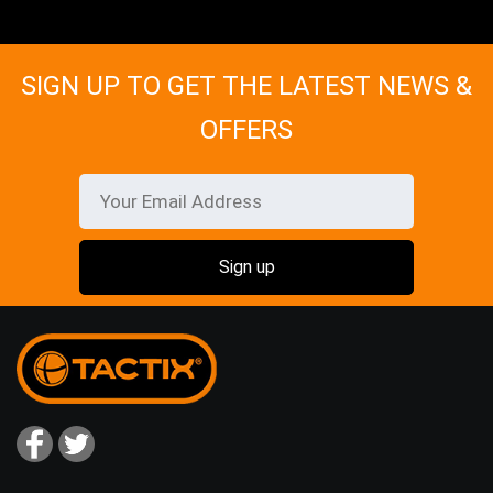
SIGN UP TO GET THE LATEST NEWS &
OFFERS