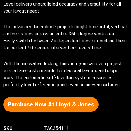
Level delivers unparalleled accuracy and versatility for all
your layout needs.
The advanced laser diode projects bright horizontal, vertical,
and cross lines across an entire 360-degree work area.
Easily switch between 2 independent lines or combine them
for perfect 90-degree intersections every time.
With the innovative locking function, you can even project
lines at any custom angle for diagonal layouts and slope
work. The automatic self-levelling system ensures a
perfectly level reference point even on uneven surfaces.
Purchase Now At Lloyd & Jones
TAC254111