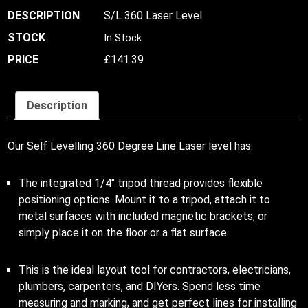
S/L 360 Laser Level
In Stock
£
141.39
Description
Our Self Levelling 360 Degree Line Laser level has:
The integrated 1/4″ tripod thread provides flexible
positioning options. Mount it to a tripod, attach it to
metal surfaces with included magnetic brackets, or
simply place it on the floor or a flat surface.
This is the ideal layout tool for contractors, electricians,
plumbers, carpenters, and DIYers. Spend less time
measuring and marking, and get perfect lines for installing