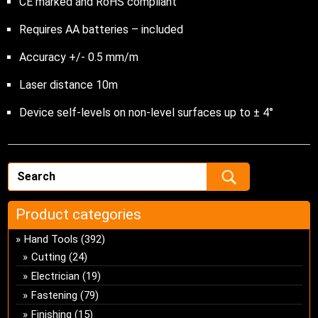
CE marked and RoHS compliant
Requires AA batteries – included
Accuracy +/- 0.5 mm/m
Laser distance 10m
Device self-levels on non-level surfaces up to ± 4°
Product categories
Hand Tools
(392)
Cutting
(24)
Electrician
(19)
Fastening
(79)
Finishing
(15)