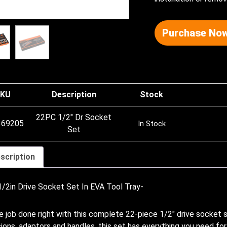
Purchase Now
KU
Description
Stock
22PC 1/2″ Dr Socket
369205
In Stock
Set
scription
/2in Drive Socket Set In EVA Tool Tray-
e job done right with this complete 22-piece 1/2″ drive socket s
ions, adaptors and handles, this set has everything you need f