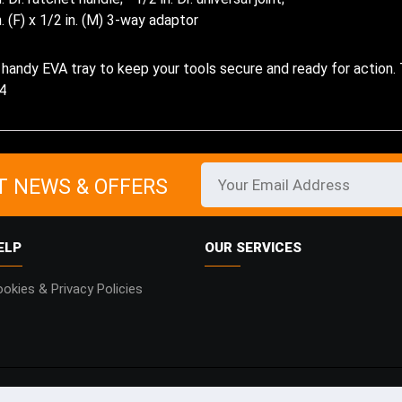
n. (F) x 1/2 in. (M) 3-way adaptor
 a handy EVA tray to keep your tools secure and ready for action.
4
T NEWS & OFFERS
ELP
OUR SERVICES
okies & Privacy Policies