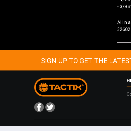
• 3/8 i
All in
32602
SIGN UP TO GET THE LATES
H
Co
Copyright © 2026
Tactix
| website by
deeperblue