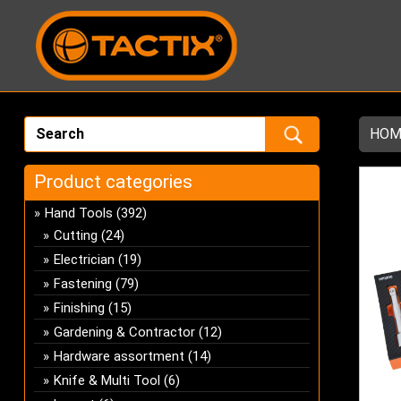
HOM
Product categories
Hand Tools
(392)
Cutting
(24)
Electrician
(19)
Fastening
(79)
Finishing
(15)
Gardening & Contractor
(12)
Hardware assortment
(14)
Knife & Multi Tool
(6)