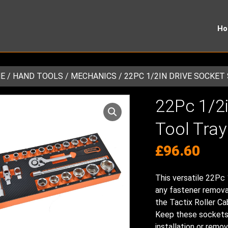
H
E
/
HAND TOOLS
/
MECHANICS
/ 22PC 1/2IN DRIVE SOCKET
22Pc 1/2i
Tool Tray
£
96.60
This versatile 22Pc 
any fastener removal 
the Tactix Roller C
Keep these sockets i
installation or remov