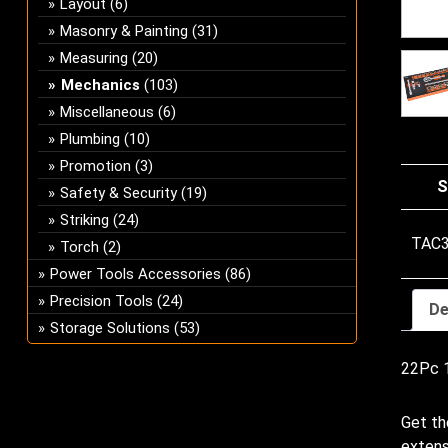
Layout
(6)
Masonry & Painting
(31)
Measuring
(20)
Mechanics
(103)
Miscellaneous
(6)
Plumbing
(10)
Promotion
(3)
S
Safety & Security
(19)
Striking
(24)
TAC
Torch
(2)
Power Tools Accessories
(86)
Precision Tools
(24)
De
Storage Solutions
(53)
22Pc 1
Get th
extens