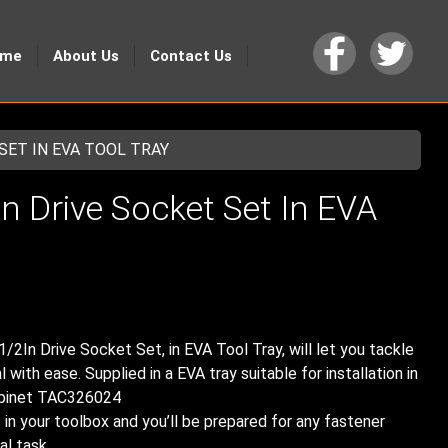
ome
About Us
Contact Us
 SET IN EVA TOOL TRAY
n Drive Socket Set In EVA
1/2In Drive Socket Set, in EVA Tool Tray, will let you tackle
with ease. Supplied in a EVA tray suitable for installation in
abinet TAC326024
n your toolbox and you’ll be prepared for any fastener
al task.