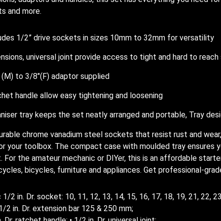
ts and more.
udes 1/2” drive sockets in sizes 10mm to 32mm for versatility
nsions, universal joint provide access to tight and hard to reac
 (M) to 3/8″(F) adaptor supplied
het handle allow easy tightening and loosening
niser tray keeps the set neatly arranged and portable, Tray des
urable chrome vanadium steel sockets that resist rust and wear,
or your toolbox. The compact case with moulded tray ensures yo
t. For the amateur mechanic or DIYer, this is an affordable starte
ycles, bicycles, furniture and appliances. Get professional-grade
 1/2 in. Dr. socket: 10, 11, 12, 13, 14, 15, 16, 17, 18, 19, 21, 22, 
 1/2 in. Dr. extension bar 125 & 250 mm;
n. Dr. ratchet handle; • 1/2 in. Dr. universal joint;