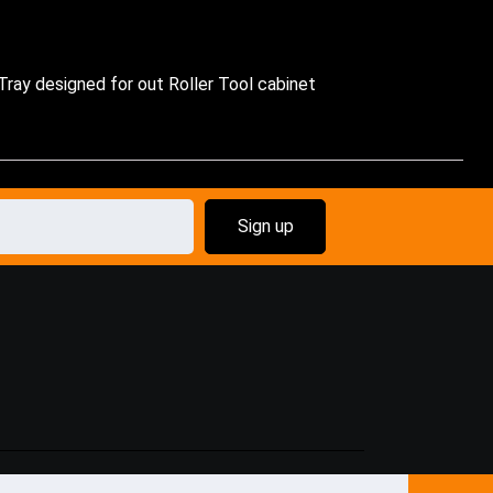
 Tray designed for out Roller Tool cabinet