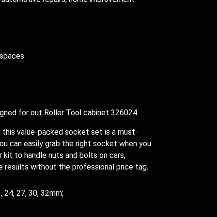
h spaces
igned for out Roller Tool cabinet 326024
 this value-packed socket set is a must-
u can easily grab the right socket when you
r kit to handle nuts and bolts on cars,
 results without the professional price tag.
23, 24, 27, 30, 32mm;