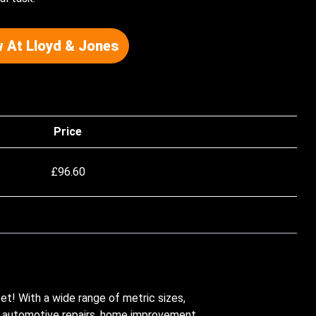
 At Lloyd & Jones
Price
£
96.60
et! With a wide range of metric sizes,
or automotive repairs, home improvement