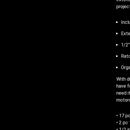
projec
Incl
Exte
1/2″
Ratc
Orga
With d
have f
need i
motorc
• 17 pc
• 2 pc
• 1/2 i