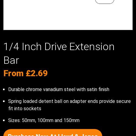
1/4 Inch Drive Extension
Bar
From
£
2.69
Durable chrome vanadium steel with satin finish
Spring loaded detent ball on adapter ends provide secure
fit into sockets
Sizes: 50mm, 100mm and 150mm