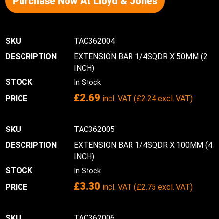
Purchase Now At Lloyd & Jones
TAC362004
EXTENSION BAR 1/4SQDR X 50MM (2
INCH)
In Stock
£
2.69
incl. VAT (
£
2.24
excl. VAT)
TAC362005
EXTENSION BAR 1/4SQDR X 100MM (4
INCH)
In Stock
£
3.30
incl. VAT (
£
2.75
excl. VAT)
TAC362006