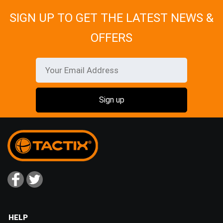
SIGN UP TO GET THE LATEST NEWS &
OFFERS
HELP