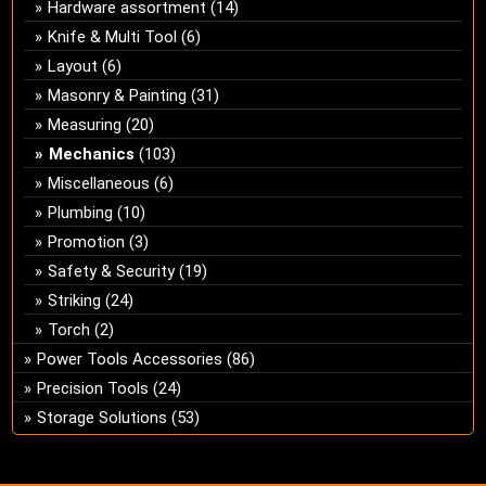
Hardware assortment
(14)
Knife & Multi Tool
(6)
Layout
(6)
Masonry & Painting
(31)
Measuring
(20)
Mechanics
(103)
Miscellaneous
(6)
Plumbing
(10)
Promotion
(3)
Safety & Security
(19)
Striking
(24)
Torch
(2)
Power Tools Accessories
(86)
Precision Tools
(24)
Storage Solutions
(53)