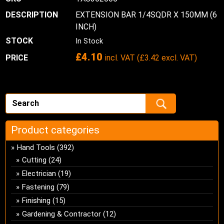
EXTENSION BAR 1/4SQDR X 150MM (6
INCH)
In Stock
£
4.10
incl. VAT (
£
3.42
excl. VAT)
Product categories
Hand Tools
(392)
Cutting
(24)
Electrician
(19)
Fastening
(79)
Finishing
(15)
Gardening & Contractor
(12)