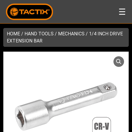
☰
HOME
/
HAND TOOLS
/
MECHANICS
/ 1/4 INCH DRIVE
EXTENSION BAR