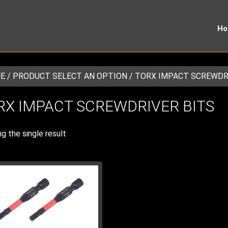
H
E
/ PRODUCT SELECT AN OPTION / TORX IMPACT SCREWDR
RX IMPACT SCREWDRIVER BITS
g the single result