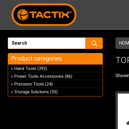
HOM
Product categories
TO
Hand Tools
(392)
Showin
Power Tools Accessories
(86)
Precision Tools
(24)
Storage Solutions
(53)