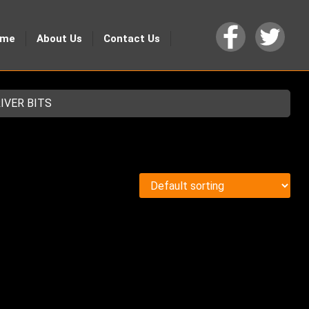
ome
About Us
Contact Us
IVER BITS