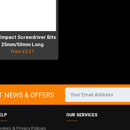
 Impact Screwdriver Bits
25mm/50mm Long
From
£
3.31
uct
ple
ts.
T NEWS & OFFERS
ns
ELP
OUR SERVICES
en
okies & Privacy Policies