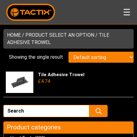
☰
HOME
/ PRODUCT SELECT AN OPTION / TILE
ADHESIVE TROWEL
Showing the single result
Tile Adhesive Trowel
Thi
£
4.74
pro
has
mul
var
Th
opt
ma
Product categories
be