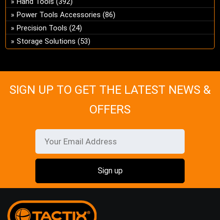
Hand Tools
(392)
ch
Power Tools Accessories
(86)
on
Precision Tools
(24)
the
Storage Solutions
(53)
pro
pa
SIGN UP TO GET THE LATEST NEWS &
OFFERS