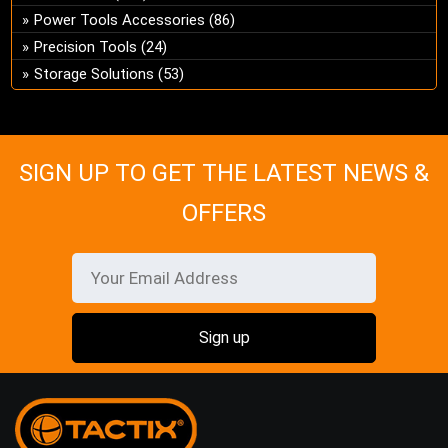
ch
Power Tools Accessories
(86)
on
Precision Tools
(24)
the
Storage Solutions
(53)
pro
pa
SIGN UP TO GET THE LATEST NEWS &
OFFERS