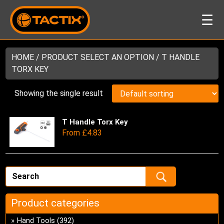
☰
HOME
/ PRODUCT SELECT AN OPTION / T HANDLE
TORX KEY
Showing the single result
T Handle Torx Key
Thi
From
£
4.83
pro
has
mul
var
Th
opt
Product categories
ma
be
Hand Tools
(392)