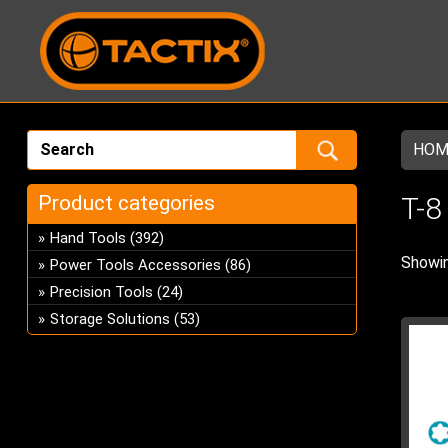
HOM
Product categories
T-8
Hand Tools
(392)
Showin
Power Tools Accessories
(86)
Precision Tools
(24)
Storage Solutions
(53)