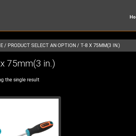
H
E
/ PRODUCT SELECT AN OPTION / T-8 X 75MM(3 IN.)
 x 75mm(3 in.)
g the single result