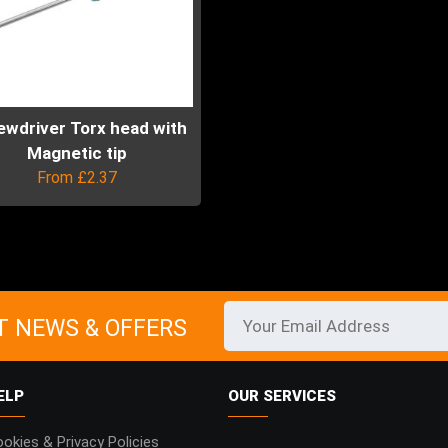
ewdriver Torx head with
Magnetic tip
From
£
2.37
uct
ple
ts.
T NEWS & OFFERS
ns
ELP
OUR SERVICES
en
okies & Privacy Policies