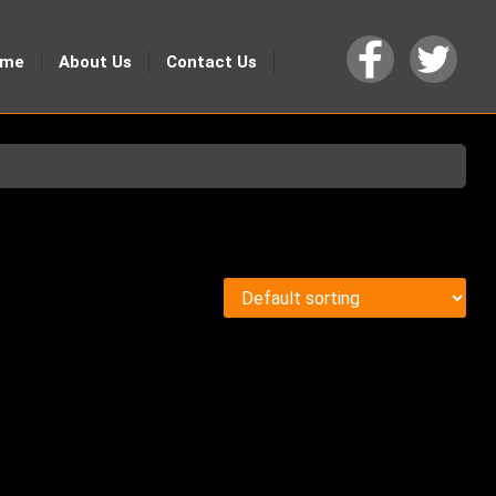
ome
About Us
Contact Us