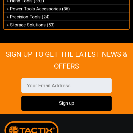
Hand Tools
(392)
ch
Power Tools Accessories
(86)
on
Precision Tools
(24)
the
Storage Solutions
(53)
pro
pa
SIGN UP TO GET THE LATEST NEWS &
OFFERS