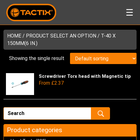
☰
HOME
/ PRODUCT SELECT AN OPTION / T-40 X
150MM(6 IN.)
Showing the single result
Screwdriver Torx head with Magnetic tip
Thi
From
£
2.37
pro
has
mul
var
Th
opt
ma
Product categories
be