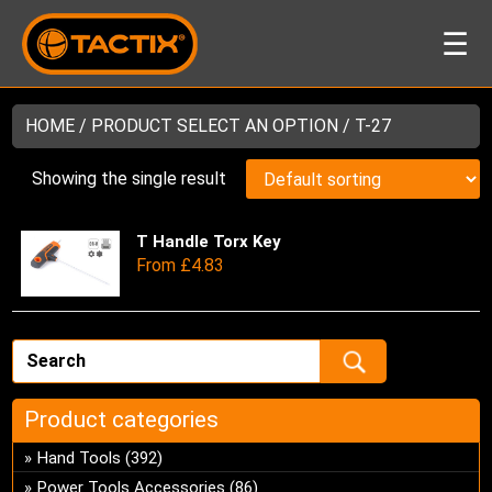
☰
HOME
/ PRODUCT SELECT AN OPTION / T-27
Showing the single result
T Handle Torx Key
Thi
From
£
4.83
pro
has
mul
var
Th
opt
Product categories
ma
be
Hand Tools
(392)
ch
Power Tools Accessories
(86)