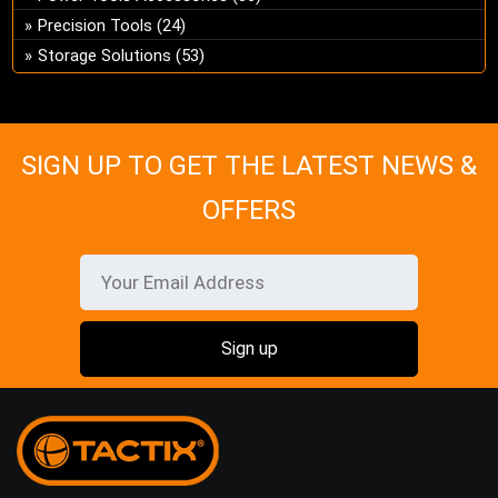
on
Precision Tools
(24)
the
Storage Solutions
(53)
pro
pa
SIGN UP TO GET THE LATEST NEWS &
OFFERS