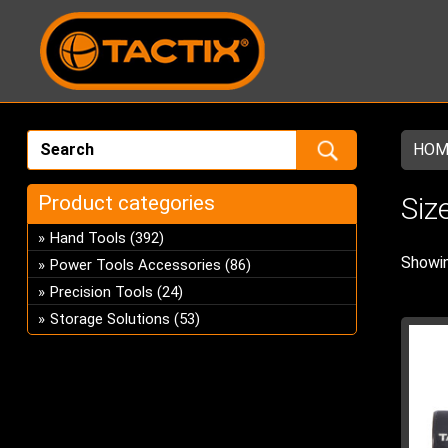
HOM
Product categories
Siz
Hand Tools
(392)
Showin
Power Tools Accessories
(86)
Precision Tools
(24)
Storage Solutions
(53)