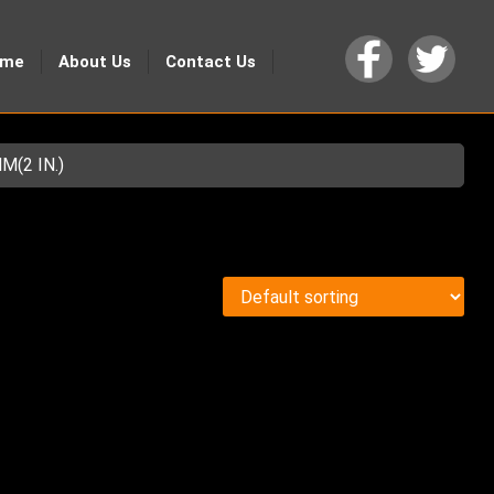
ome
About Us
Contact Us
(2 IN.)