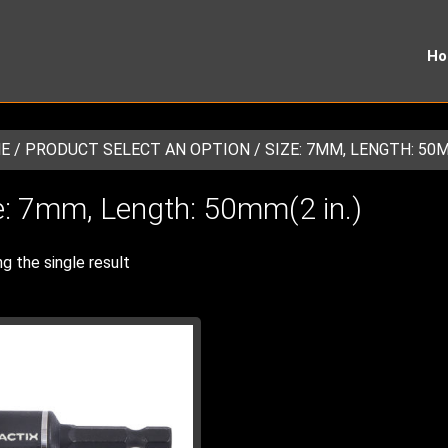
H
E
/ PRODUCT SELECT AN OPTION / SIZE: 7MM, LENGTH: 50MM
e: 7mm, Length: 50mm(2 in.)
g the single result