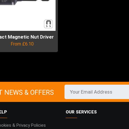
act Magnetic Nut Driver
From
£
6.10
uct
ple
ts.
T NEWS & OFFERS
ns
ELP
OUR SERVICES
en
okies & Privacy Policies