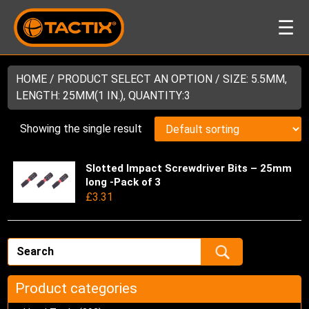
☰
HOME
/ PRODUCT SELECT AN OPTION / SIZE: 5.5MM,
LENGTH: 25MM(1 IN.), QUANTITY:3
Showing the single result
Slotted Impact Screwdriver Bits – 25mm
Thi
long -Pack of 3
pro
£
3.31
has
mul
var
Th
opt
ma
Product categories
be