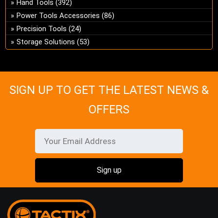
Hand Tools
(392)
ch
Power Tools Accessories
(86)
on
Precision Tools
(24)
the
pro
Storage Solutions
(53)
pa
SIGN UP TO GET THE LATEST NEWS &
OFFERS