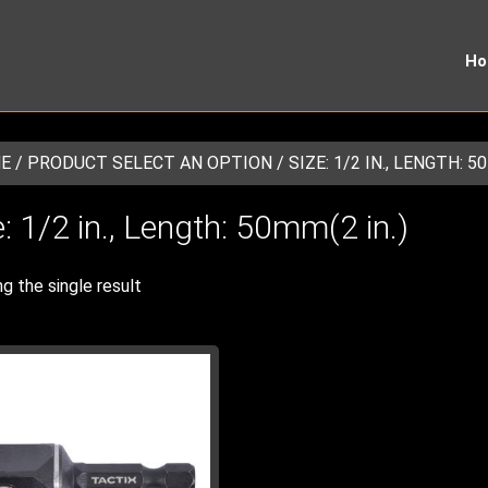
H
E
/ PRODUCT SELECT AN OPTION / SIZE: 1/2 IN., LENGTH: 50
e: 1/2 in., Length: 50mm(2 in.)
g the single result