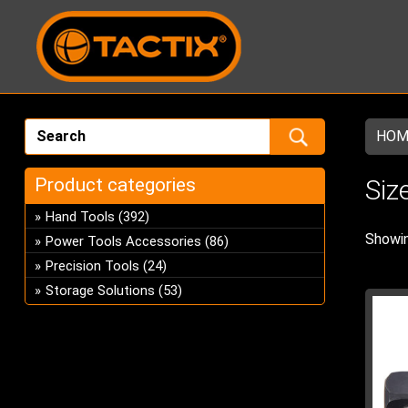
HOM
Product categories
Siz
Hand Tools
(392)
Showin
Power Tools Accessories
(86)
Precision Tools
(24)
Storage Solutions
(53)