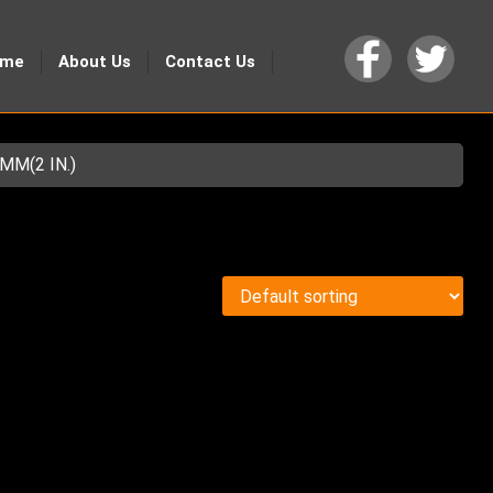
ome
About Us
Contact Us
MM(2 IN.)