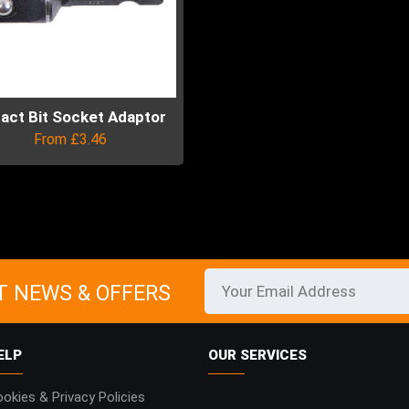
act Bit Socket Adaptor
From
£
3.46
uct
ple
ts.
T NEWS & OFFERS
ns
ELP
OUR SERVICES
en
okies & Privacy Policies