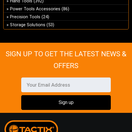
Hand Tools
(392)
ch
Power Tools Accessories
(86)
on
Precision Tools
(24)
the
Storage Solutions
(53)
pro
pa
SIGN UP TO GET THE LATEST NEWS &
OFFERS