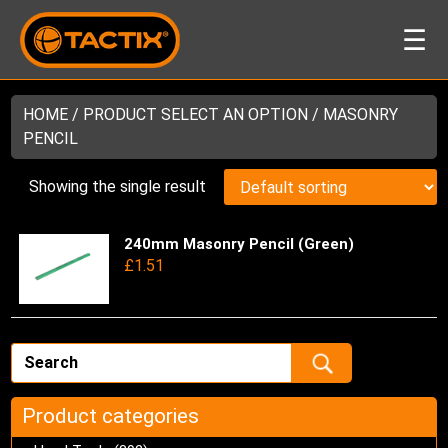
☰
HOME
/ PRODUCT SELECT AN OPTION / MASONRY
PENCIL
Showing the single result
240mm Masonry Pencil (Green)
Thi
£
1.51
pro
has
mul
var
Th
opt
ma
Product categories
be