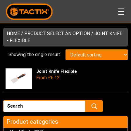
☰
HOME
/ PRODUCT SELECT AN OPTION / JOINT KNIFE
- FLEXIBLE
Showing the single result
Joint Knife Flexible
Thi
From
£
6.12
pro
has
mul
var
Th
opt
ma
Product categories
be