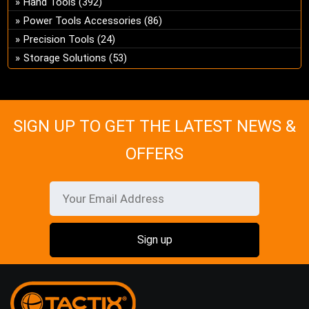
Hand Tools
(392)
ch
Power Tools Accessories
(86)
on
Precision Tools
(24)
the
Storage Solutions
(53)
pro
pa
SIGN UP TO GET THE LATEST NEWS &
OFFERS