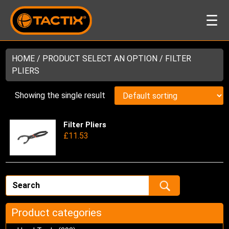
☰
HOME
/ PRODUCT SELECT AN OPTION / FILTER
PLIERS
Showing the single result
Filter Pliers
Thi
£
11.53
pro
has
mul
var
Th
opt
ma
Product categories
be