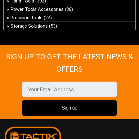
Hand Tools
(392)
ch
Power Tools Accessories
(86)
on
Precision Tools
(24)
the
Storage Solutions
(53)
pro
pa
SIGN UP TO GET THE LATEST NEWS &
OFFERS