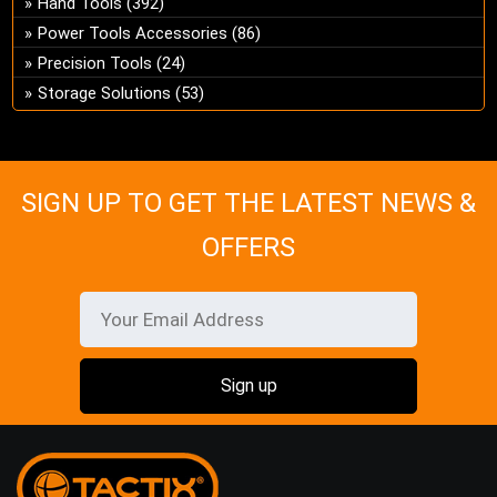
Hand Tools
(392)
ch
Power Tools Accessories
(86)
on
Precision Tools
(24)
the
Storage Solutions
(53)
pro
pa
SIGN UP TO GET THE LATEST NEWS &
OFFERS