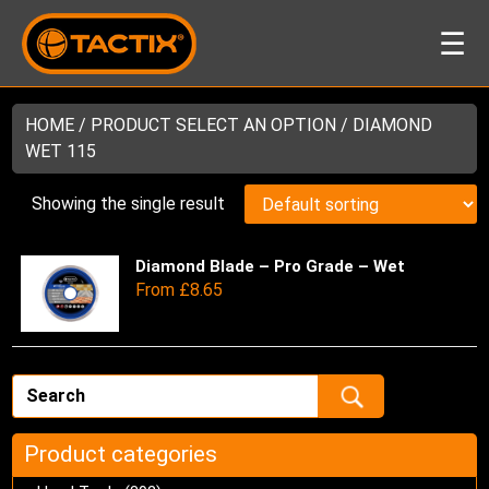
☰
HOME
/ PRODUCT SELECT AN OPTION / DIAMOND
WET 115
Showing the single result
Diamond Blade – Pro Grade – Wet
Thi
From
£
8.65
pro
has
mul
var
Th
opt
ma
Product categories
be