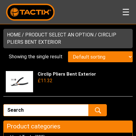
☰
HOME
/ PRODUCT SELECT AN OPTION / CIRCLIP
PLIERS BENT EXTERIOR
Showing the single result
Circlip Pliers Bent Exterior
Thi
£
11.32
pro
has
mul
var
Th
opt
ma
Product categories
be