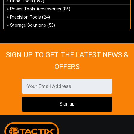
Hand Tools
(392)
ch
Power Tools Accessories
(86)
on
Precision Tools
(24)
the
Storage Solutions
(53)
pro
pa
SIGN UP TO GET THE LATEST NEWS &
OFFERS