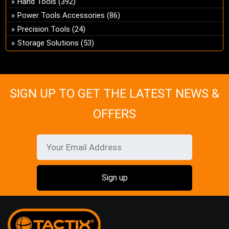
Hand Tools
(392)
ch
Power Tools Accessories
(86)
on
Precision Tools
(24)
the
Storage Solutions
(53)
pro
pa
SIGN UP TO GET THE LATEST NEWS &
OFFERS