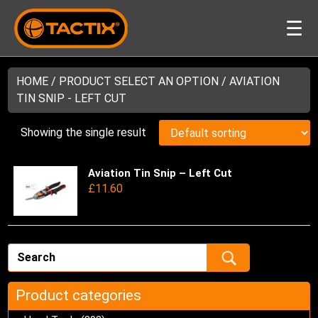
☰
HOME
/ PRODUCT SELECT AN OPTION / AVIATION
TIN SNIP - LEFT CUT
Showing the single result
Aviation Tin Snip – Left Cut
Thi
£
11.60
pro
has
mul
var
Th
opt
ma
Product categories
be