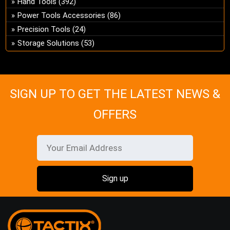
Hand Tools
(392)
ch
Power Tools Accessories
(86)
on
Precision Tools
(24)
the
Storage Solutions
(53)
pro
pa
SIGN UP TO GET THE LATEST NEWS &
OFFERS