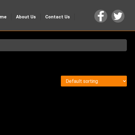
ome
About Us
Contact Us