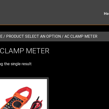
H
E
/ PRODUCT SELECT AN OPTION / AC CLAMP METER
 CLAMP METER
g the single result