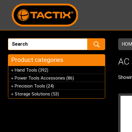
HOM
Product categories
AC
Hand Tools
(392)
Showin
Power Tools Accessories
(86)
Precision Tools
(24)
Storage Solutions
(53)