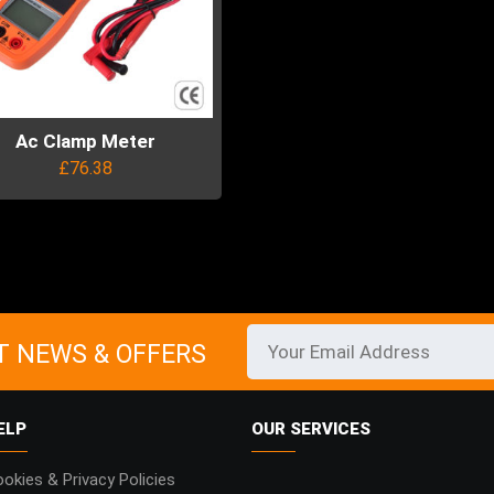
Ac Clamp Meter
£
76.38
uct
ple
ts.
T NEWS & OFFERS
ns
ELP
OUR SERVICES
en
okies & Privacy Policies