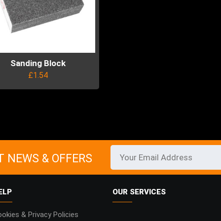
Sanding Block
£
1.54
uct
ple
ts.
T NEWS & OFFERS
ns
ELP
OUR SERVICES
en
okies & Privacy Policies