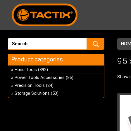
HOM
Product categories
95 
Hand Tools
(392)
Showin
Power Tools Accessories
(86)
Precision Tools
(24)
Storage Solutions
(53)