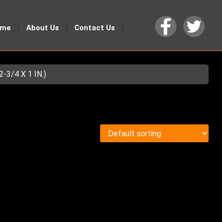
ome
About Us
Contact Us
3/4 X 1 IN.)