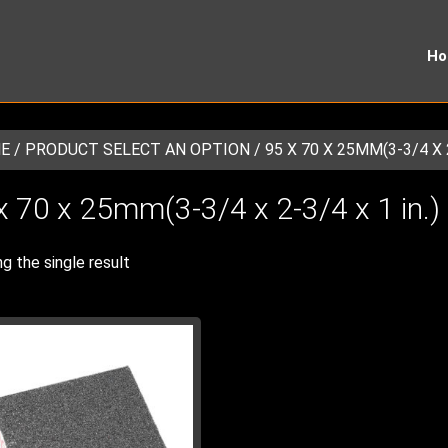
H
E
/ PRODUCT SELECT AN OPTION / 95 X 70 X 25MM(3-3/4 X 2-
x 70 x 25mm(3-3/4 x 2-3/4 x 1 in.)
g the single result