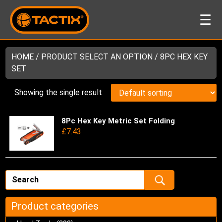
☰
HOME
/ PRODUCT SELECT AN OPTION / 8PC HEX KEY
SET
Showing the single result
8Pc Hex Key Metric Set Folding
Thi
£
7.43
pro
has
mul
var
Th
opt
ma
Product categories
be