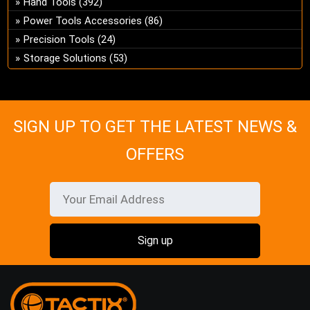
Hand Tools
(392)
ch
Power Tools Accessories
(86)
on
Precision Tools
(24)
the
Storage Solutions
(53)
pro
pa
SIGN UP TO GET THE LATEST NEWS &
OFFERS