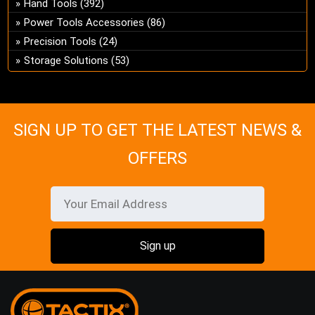
Hand Tools
(392)
ch
Power Tools Accessories
(86)
on
Precision Tools
(24)
the
pro
Storage Solutions
(53)
pa
SIGN UP TO GET THE LATEST NEWS &
OFFERS