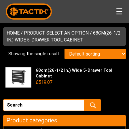
☰
HOME
/ PRODUCT SELECT AN OPTION / 68CM(26-1/2
IN.) WIDE 5-DRAWER TOOL CABINET
Showing the single result
68cm(26-1/2 In.) Wide 5-Drawer Tool
Thi
Cabinet
pro
£
519.07
has
mul
var
Th
opt
ma
Product categories
be