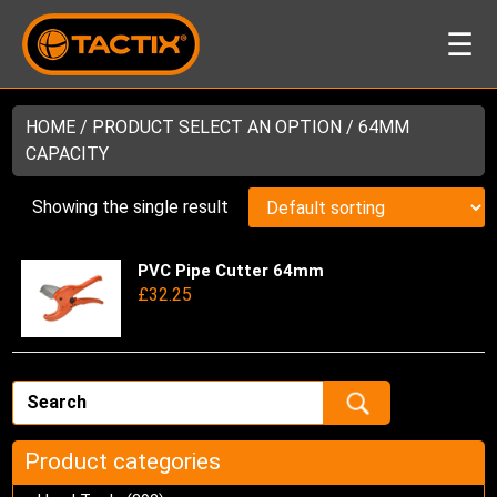
☰
HOME
/ PRODUCT SELECT AN OPTION / 64MM
CAPACITY
Showing the single result
PVC Pipe Cutter 64mm
Thi
£
32.25
pro
has
mul
var
Th
opt
ma
Product categories
be