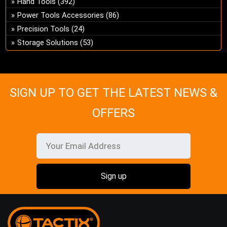
Hand Tools
(392)
ch
Power Tools Accessories
(86)
on
Precision Tools
(24)
the
Storage Solutions
(53)
pro
pa
SIGN UP TO GET THE LATEST NEWS &
OFFERS