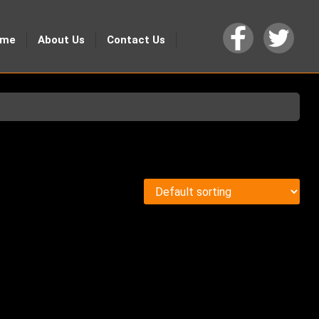
ome
About Us
Contact Us