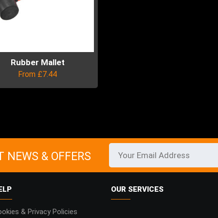
Rubber Mallet
From
£
7.44
uct
ple
ts.
T NEWS & OFFERS
ns
ELP
OUR SERVICES
en
okies & Privacy Policies