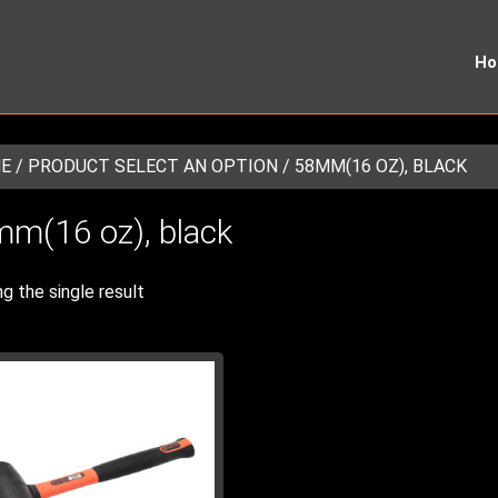
H
E
/ PRODUCT SELECT AN OPTION / 58MM(16 OZ), BLACK
m(16 oz), black
g the single result