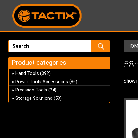
HOM
Product categories
58m
Hand Tools
(392)
Showin
Power Tools Accessories
(86)
Precision Tools
(24)
Storage Solutions
(53)