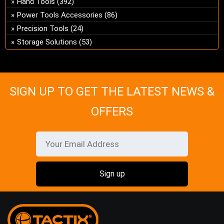
Hand Tools
(392)
ch
Power Tools Accessories
(86)
on
Precision Tools
(24)
the
Storage Solutions
(53)
pro
pa
SIGN UP TO GET THE LATEST NEWS &
OFFERS