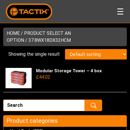
☰
HOME
/ PRODUCT SELECT AN
OPTION / 37.8WX18DX32HCM
Showing the single result
Modular Storage Tower – 4 box
Thi
£
44.02
pro
has
mul
var
Th
opt
ma
Product categories
be