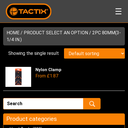
☰
HOME
/ PRODUCT SELECT AN OPTION / 2PC 80MM(3-
1/4 IN.)
Showing the single result
Nylon Clamp
Thi
From
£
1.87
pro
has
mul
var
Th
opt
ma
Product categories
be