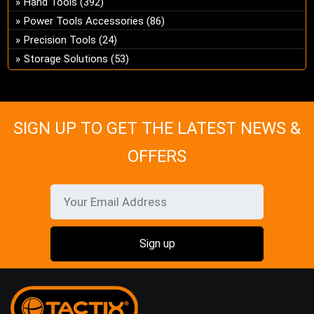
Hand Tools
(392)
ch
Power Tools Accessories
(86)
on
Precision Tools
(24)
the
Storage Solutions
(53)
pro
pa
SIGN UP TO GET THE LATEST NEWS &
OFFERS