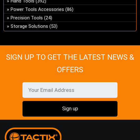
Hand Tools
(392)
ch
Power Tools Accessories
(86)
on
Precision Tools
(24)
the
Storage Solutions
(53)
pro
pa
SIGN UP TO GET THE LATEST NEWS &
OFFERS