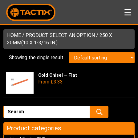
☰
HOME
/ PRODUCT SELECT AN OPTION / 250 X
30MM(10 X 1-3/16 IN.)
Showing the single result
Cold Chisel – Flat
Thi
From
£
3.33
pro
has
mul
var
Th
opt
ma
Product categories
be