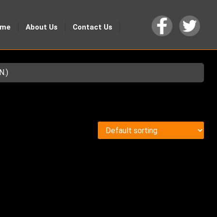
ome
About Us
Contact Us
N.)