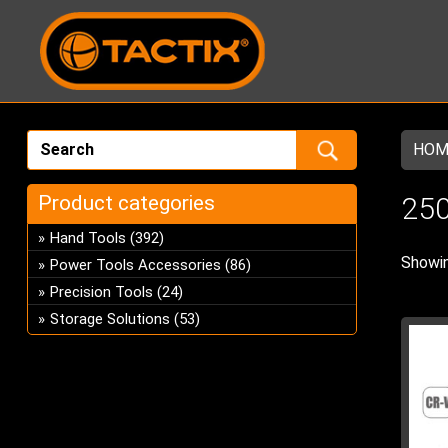
HOM
Product categories
250
Hand Tools
(392)
Showin
Power Tools Accessories
(86)
Precision Tools
(24)
Storage Solutions
(53)