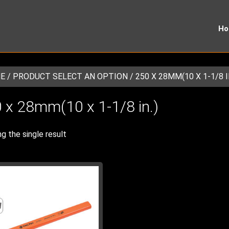
H
E
/ PRODUCT SELECT AN OPTION / 250 X 28MM(10 X 1-1/8 I
 x 28mm(10 x 1-1/8 in.)
g the single result