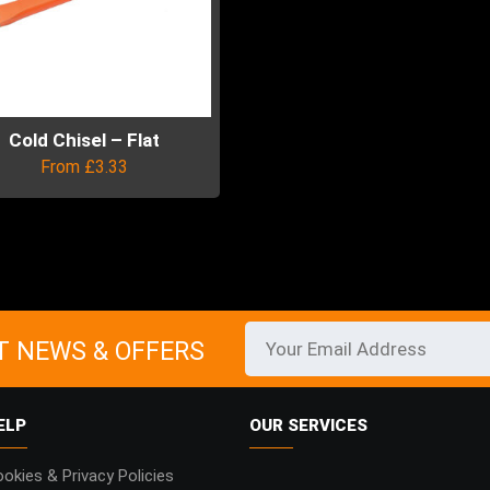
Cold Chisel – Flat
From
£
3.33
uct
ple
ts.
T NEWS & OFFERS
ns
ELP
OUR SERVICES
en
okies & Privacy Policies