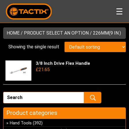
☰
HOME
/ PRODUCT SELECT AN OPTION / 226MM(9 IN.)
Showing the single result
3/8 Inch Drive Flex Handle
Thi
£
21.65
pro
has
mul
var
Th
opt
ma
Product categories
be
Hand Tools
(392)
ch