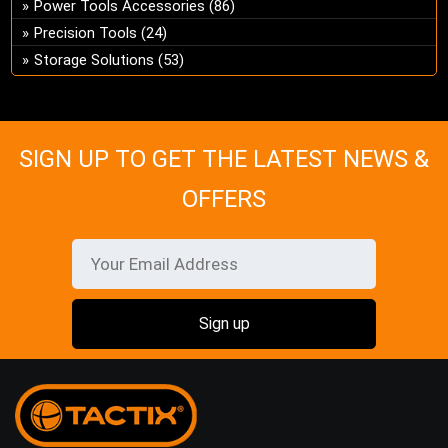
Power Tools Accessories
(86)
on
Precision Tools
(24)
the
Storage Solutions
(53)
pro
pa
SIGN UP TO GET THE LATEST NEWS &
OFFERS