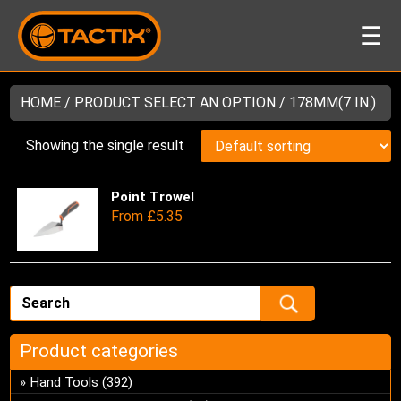
☰
HOME
/ PRODUCT SELECT AN OPTION / 178MM(7 IN.)
Showing the single result
Point Trowel
Thi
From
£
5.35
pro
has
mul
var
Th
opt
ma
Product categories
be
Hand Tools
(392)
ch