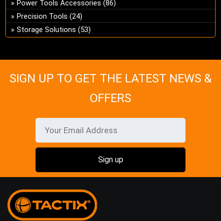
Power Tools Accessories
(86)
on
Precision Tools
(24)
the
Storage Solutions
(53)
pro
pa
SIGN UP TO GET THE LATEST NEWS &
OFFERS