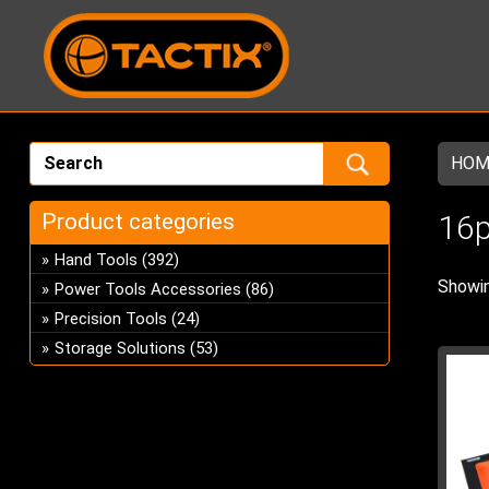
HOM
Product categories
16
Hand Tools
(392)
Showin
Power Tools Accessories
(86)
Precision Tools
(24)
Storage Solutions
(53)