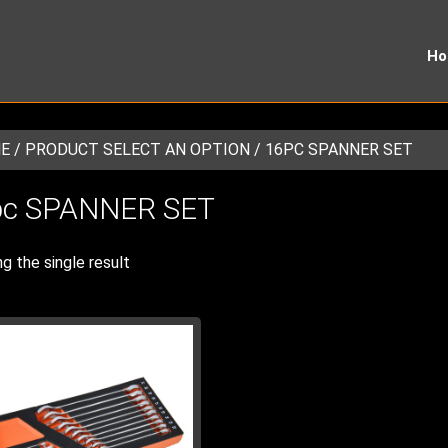
H
E
/ PRODUCT SELECT AN OPTION / 16PC SPANNER SET
pc SPANNER SET
g the single result