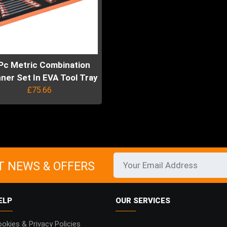
Pc Metric Combination
ner Set In EVA Tool Tray
£
75.66
uct
ple
ts.
T NEWS & OFFERS
ns
ELP
OUR SERVICES
en
okies & Privacy Policies