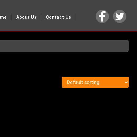
ome
About Us
Contact Us