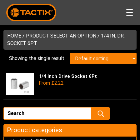
☰
HOME
/ PRODUCT SELECT AN OPTION / 1/4 IN. DR.
SOCKET 6PT
Showing the single result
1/4 Inch Drive Socket 6Pt
Thi
From
£
2.22
pro
has
mul
var
Th
opt
ma
Product categories
be