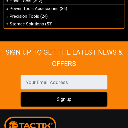
Hand Tools
(392)
ch
Power Tools Accessories
(86)
on
Precision Tools
(24)
the
Storage Solutions
(53)
pro
pa
SIGN UP TO GET THE LATEST NEWS &
OFFERS