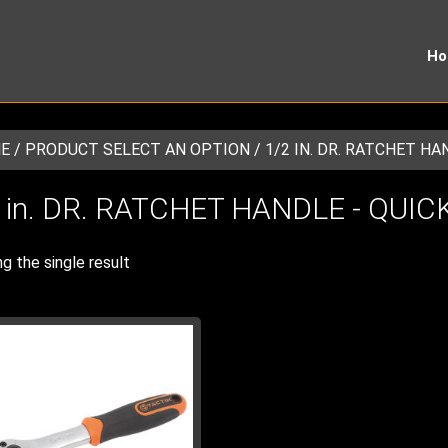
H
E
/ PRODUCT SELECT AN OPTION / 1/2 IN. DR. RATCHET HA
 in. DR. RATCHET HANDLE - QUI
g the single result