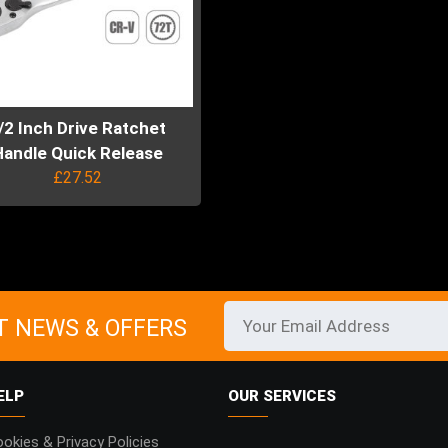
/2 Inch Drive Ratchet
Handle Quick Release
£
27.52
uct
ple
ts.
T NEWS & OFFERS
ns
ELP
OUR SERVICES
en
okies & Privacy Policies