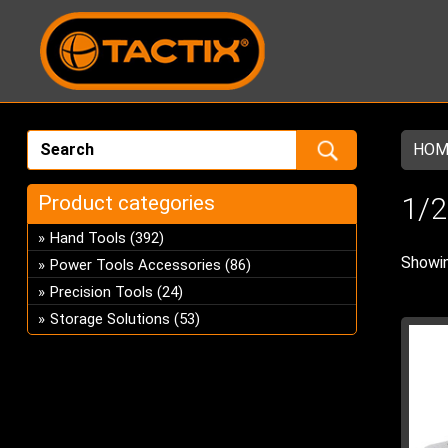
HOM
Product categories
1/2
Hand Tools
(392)
Showin
Power Tools Accessories
(86)
Precision Tools
(24)
Storage Solutions
(53)