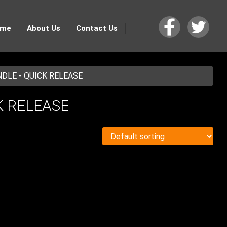
ome
About Us
Contact Us
NDLE - QUICK RELEASE
CK RELEASE