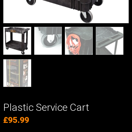
Plastic Service Cart
£
95.99