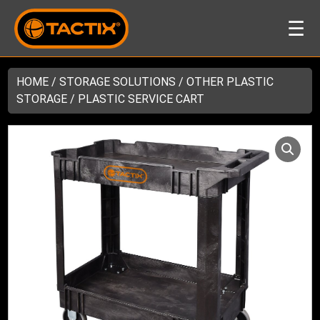
☰
HOME
/
STORAGE SOLUTIONS
/
OTHER PLASTIC
STORAGE
/ PLASTIC SERVICE CART