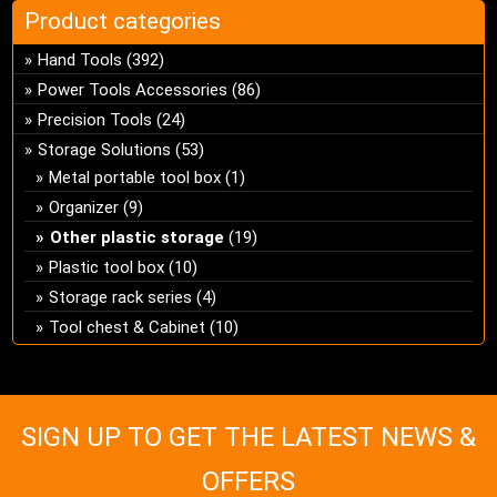
Product categories
Hand Tools
(392)
Power Tools Accessories
(86)
Precision Tools
(24)
Storage Solutions
(53)
Metal portable tool box
(1)
Organizer
(9)
Other plastic storage
(19)
Plastic tool box
(10)
Storage rack series
(4)
Tool chest & Cabinet
(10)
SIGN UP TO GET THE LATEST NEWS &
OFFERS