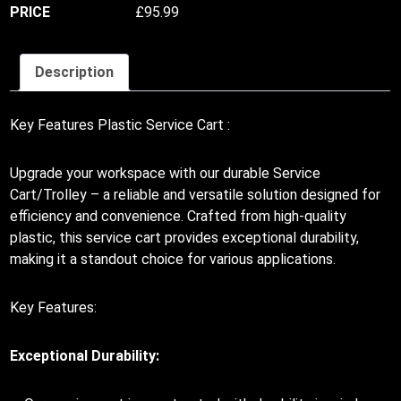
£
95.99
Description
Key Features Plastic Service Cart :
Upgrade your workspace with our durable Service
Cart/Trolley – a reliable and versatile solution designed for
efficiency and convenience. Crafted from high-quality
plastic, this service cart provides exceptional durability,
making it a standout choice for various applications.
Key Features:
Exceptional Durability: