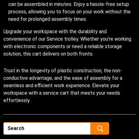
can be assembled in minutes. Enjoy a hassle-free setup
process, allowing you to focus on your work without the
need for prolonged assembly times.
Upgrade your workspace with the durability and
convenience of our Service trolley. Whether you’re working
with electronic components or need a reliable storage
solution, this cart delivers on both fronts.
Trust in the longevity of plastic construction, the non-
conductive advantage, and the ease of assembly for a
seamless and efficient work experience. Elevate your
workspace with a service cart that meets your needs
effortlessly.