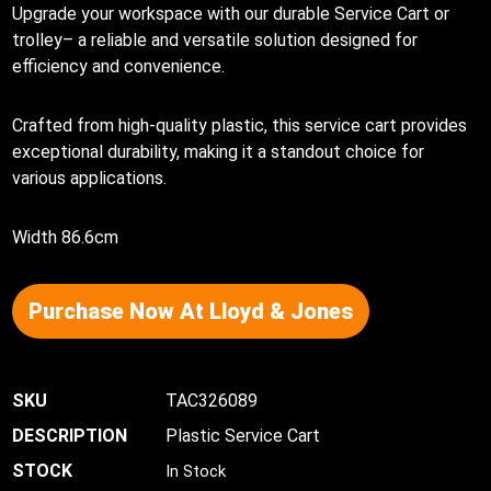
Upgrade your workspace with our durable Service Cart or
trolley– a reliable and versatile solution designed for
efficiency and convenience.
Crafted from high-quality plastic, this service cart provides
exceptional durability, making it a standout choice for
various applications.
Width 86.6cm
Purchase Now At Lloyd & Jones
TAC326089
Plastic Service Cart
In Stock