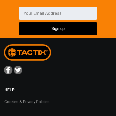
HELP
Cookies & Privacy Policies