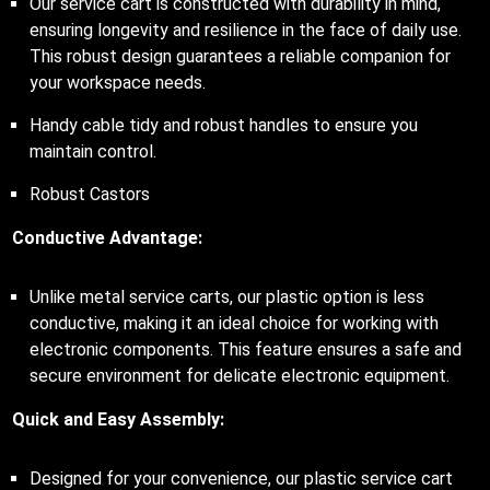
Our service cart is constructed with durability in mind,
ensuring longevity and resilience in the face of daily use.
This robust design guarantees a reliable companion for
your workspace needs.
Handy cable tidy and robust handles to ensure you
maintain control.
Robust Castors
Conductive Advantage:
Unlike metal service carts, our plastic option is less
conductive, making it an ideal choice for working with
electronic components. This feature ensures a safe and
secure environment for delicate electronic equipment.
Quick and Easy Assembly:
Designed for your convenience, our plastic service cart