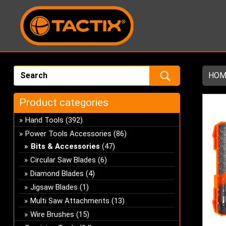
HOM
Product categories
Hand Tools
(392)
Power Tools Accessories
(86)
Bits & Accessories
(47)
Circular Saw Blades
(6)
Diamond Blades
(4)
Jigsaw Blades
(1)
Multi Saw Attachments
(13)
Wire Brushes
(15)