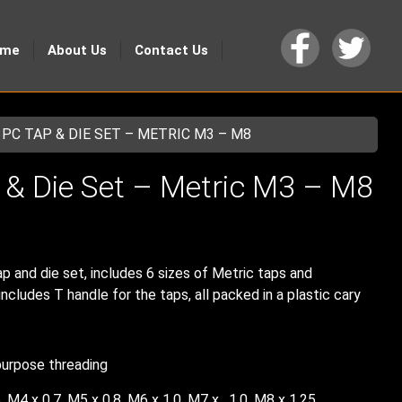
ome
About Us
Contact Us
3PC TAP & DIE SET – METRIC M3 – M8
 & Die Set – Metric M3 – M8
p and die set, includes 6 sizes of Metric taps and
ncludes T handle for the taps, all packed in a plastic cary
purpose threading
, M4 x 0.7, M5 x 0.8, M6 x 1.0, M7 x , 1.0, M8 x 1.25