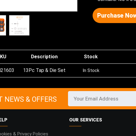
Purchase Now
KU
Description
Stock
421603
13Pc Tap & Die Set
In Stock
T NEWS & OFFERS
ELP
OUR SERVICES
okies & Privacy Policies