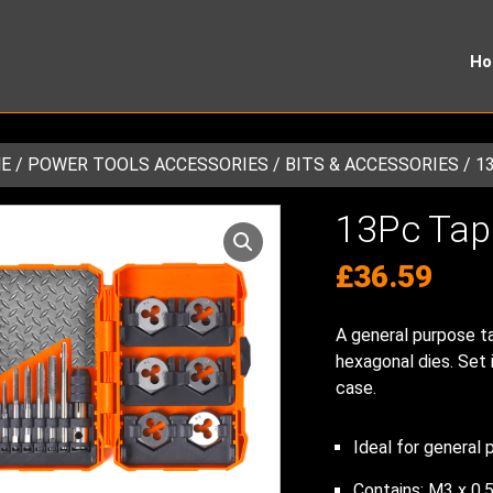
H
E
/
POWER TOOLS ACCESSORIES
/
BITS & ACCESSORIES
/ 1
13Pc Tap
£
36.59
A general purpose ta
hexagonal dies. Set i
case.
Ideal for general 
Contains: M3 x 0.5