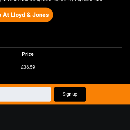
 At Lloyd & Jones
Price
£
36.59