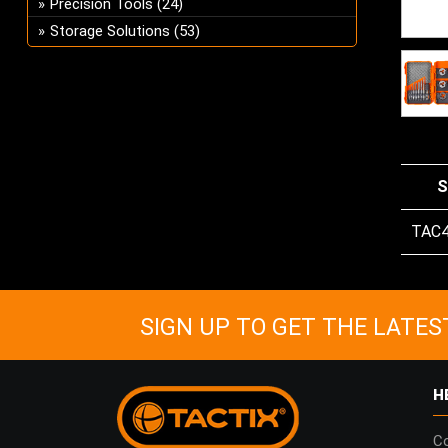
Precision Tools
(24)
Storage Solutions
(53)
S
TAC
SIGN UP TO GET THE LATES
H
Co