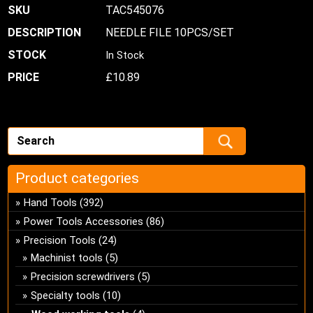
TAC545076
NEEDLE FILE 10PCS/SET
In Stock
£
10.89
Product categories
Hand Tools
(392)
Power Tools Accessories
(86)
Precision Tools
(24)
Machinist tools
(5)
Precision screwdrivers
(5)
Specialty tools
(10)