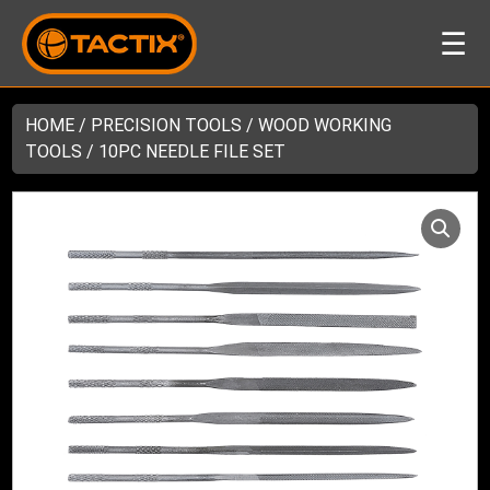
☰
HOME
/
PRECISION TOOLS
/
WOOD WORKING
TOOLS
/ 10PC NEEDLE FILE SET