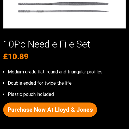
10Pc Needle File Set
£
10.89
Medium grade flat, round and triangular profiles
Double ended for twice the life
Plastic pouch included
Purchase Now At Lloyd & Jones