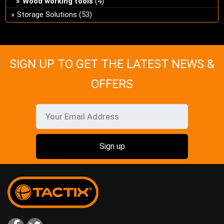
Wood working tools
(4)
Storage Solutions
(53)
SIGN UP TO GET THE LATEST NEWS &
OFFERS