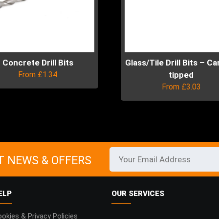
Concrete Drill Bits
Glass/Tile Drill Bits – C
From
£
1.34
tipped
From
£
3.03
uct
This
product
ple
has
ts.
multiple
variants.
T NEWS & OFFERS
ns
The
options
may
ELP
OUR SERVICES
en
be
chosen
okies & Privacy Policies