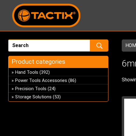
HOM
Product categories
6m
Hand Tools
(392)
Showin
Power Tools Accessories
(86)
Precision Tools
(24)
Storage Solutions
(53)