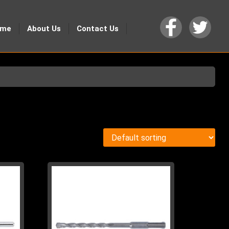
ome
About Us
Contact Us