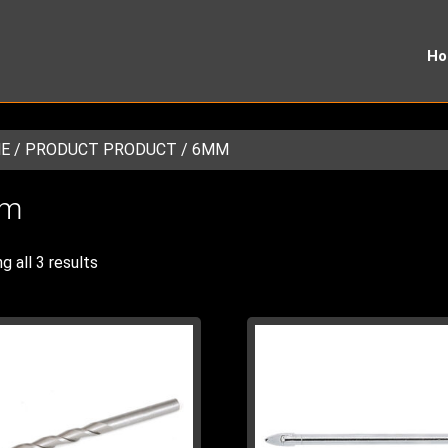
H
E
/ PRODUCT PRODUCT / 6MM
m
g all 3 results