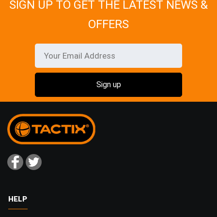
SIGN UP TO GET THE LATEST NEWS &
OFFERS
HELP