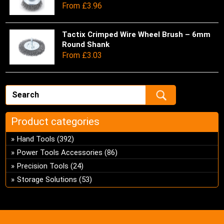
From
£
3.96
on
opt
has
the
ma
mul
pro
be
var
Tactix Crimped Wire Wheel Brush – 6mm
Thi
pa
ch
Round Shank
Th
pro
From
£
3.03
on
opt
has
the
ma
mul
pro
be
var
pa
ch
Th
on
opt
the
ma
Product categories
pro
be
Hand Tools
(392)
pa
ch
Power Tools Accessories
(86)
on
Precision Tools
(24)
the
pro
Storage Solutions
(53)
pa