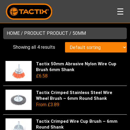
☰
HOME
/ PRODUCT PRODUCT / 50MM
Showing all 4 results
Tactix 50mm Abrasive Nylon Wire Cup
Thi
Brush 6mm Shank
pro
£
6.58
has
mul
var
Tactix Crimped Stainless Steel Wire
Thi
Wheel Brush – 6mm Round Shank
Th
pro
From
£
3.89
opt
has
ma
mul
be
var
Tactix Crimped Wire Cup Brush – 6mm
Thi
ch
Round Shank
Th
pro